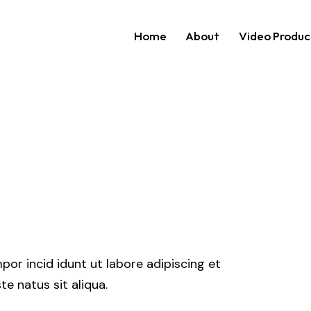
Home
About
Video Produc
Home
About
Video P
por incid idunt ut labore adipiscing et
e natus sit aliqua.