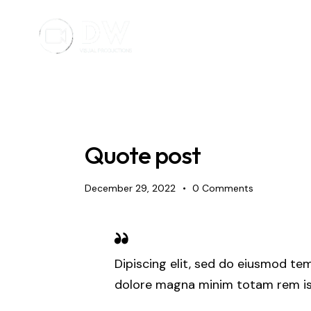
Quote post
December 29, 2022
0
Comments
Dipiscing elit, sed do eiusmod tem
dolore magna minim totam rem ist