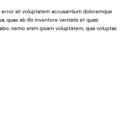
us error sit voluptatem accusantium doloremque
 quae ab illo inventore veritatis et quasi
icabo. nemo enim ipsam voluptatem, quia voluptas