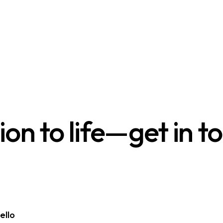
sion to life—get in t
ello