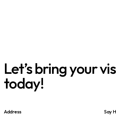
Let’s bring your vi
today!
Address
Say H