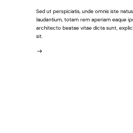
Sed ut perspiciatis, unde omnis iste nat
laudantium, totam rem aperiam eaque ipsa,
architecto beatae vitae dicta sunt, expl
sit.