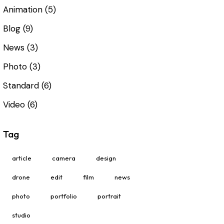
Animation
(5)
Blog
(9)
News
(3)
Photo
(3)
Standard
(6)
Video
(6)
Tag
article
camera
design
drone
edit
film
news
photo
portfolio
portrait
studio