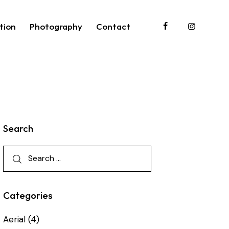
tion
Photography
Contact
roduction
Photography
Contact
Search
Categories
Aerial
(4)