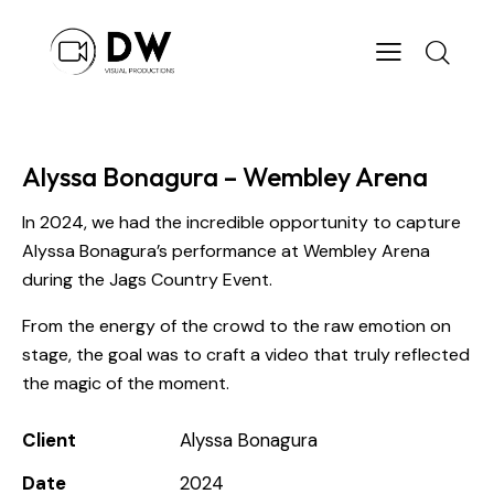
Alyssa Bonagura – Wembley Arena
In 2024, we had the incredible opportunity to capture
Alyssa Bonagura’s performance at Wembley Arena
during the Jags Country Event.
From the energy of the crowd to the raw emotion on
stage, the goal was to craft a video that truly reflected
the magic of the moment.
Client
Alyssa Bonagura
Date
2024