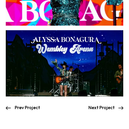
Prev Project
Next Project